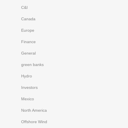
C&I
Canada
Europe
Finance
General
green banks
Hydro
Investors
Mexico
North America
Offshore Wind