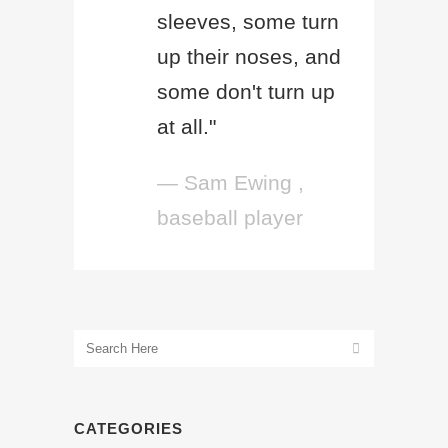
sleeves, some turn
up their noses, and
some don't turn up
at all."
— Sam Ewing ,
baseball player
CATEGORIES