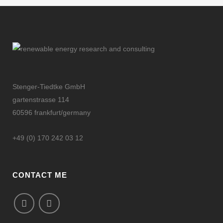
Stenger-Tiedtke GmbH
gartenstrasse 114
60596 frankfurt/germany
+49 (0) 170 242 03 12
CONTACT ME