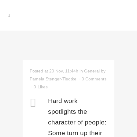
Posted at 20 Nov, 11:44h
in
General
by
Pamela Stenger-Tiedtke
0 Comments
0
Likes
Hard work
spotlights the
character of people:
Some turn up their