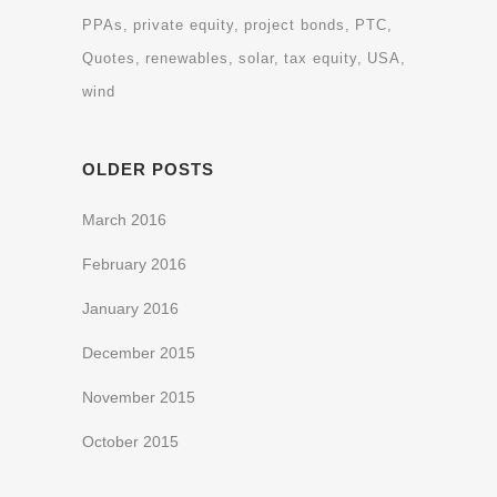
PPAs
private equity
project bonds
PTC
Quotes
renewables
solar
tax equity
USA
wind
OLDER POSTS
March 2016
February 2016
January 2016
December 2015
November 2015
October 2015