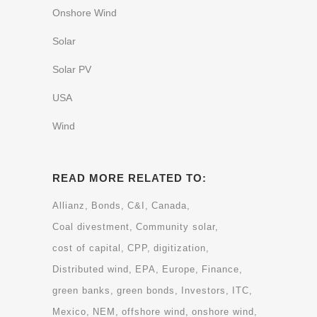
Onshore Wind
Solar
Solar PV
USA
Wind
READ MORE RELATED TO:
Allianz
Bonds
C&I
Canada
Coal divestment
Community solar
cost of capital
CPP
digitization
Distributed wind
EPA
Europe
Finance
green banks
green bonds
Investors
ITC
Mexico
NEM
offshore wind
onshore wind