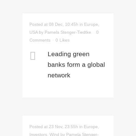
Posted at 08 Dec, 10:45h
in
Europe
,
USA
by
Pamela Stenger-Tiedtke
0
Comments
0
Likes
Leading green
banks form a global
network
Posted at 23 Nov, 23:55h
in
Europe
,
Investors
,
Wind
by
Pamela Stenger-