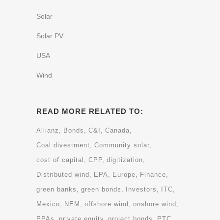
Solar
Solar PV
USA
Wind
READ MORE RELATED TO:
Allianz
Bonds
C&I
Canada
Coal divestment
Community solar
cost of capital
CPP
digitization
Distributed wind
EPA
Europe
Finance
green banks
green bonds
Investors
ITC
Mexico
NEM
offshore wind
onshore wind
PPAs
private equity
project bonds
PTC