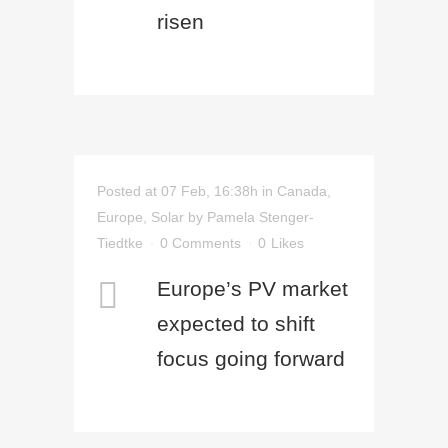
risen
Posted at 07 Feb, 16:38h
in
Canada
,
Europe
,
Solar
by
Pamela Stenger-
Tiedtke
0 Comments
0
Likes
Europe’s PV market
expected to shift
focus going forward