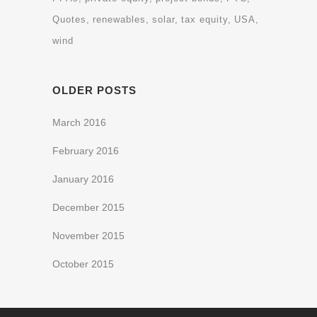
Quotes
renewables
solar
tax equity
USA
wind
OLDER POSTS
March 2016
February 2016
January 2016
December 2015
November 2015
October 2015