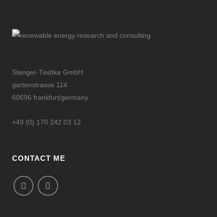
Stenger-Tiedtke GmbH
gartenstrasse 114
60596 frankfurt/germany
+49 (0) 170 242 03 12
CONTACT ME