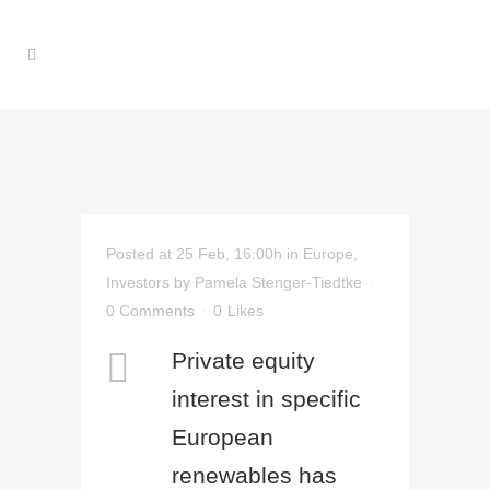
Posted at 25 Feb, 16:00h
in
Europe
,
Investors
by
Pamela Stenger-Tiedtke
0 Comments
0
Likes
Private equity
interest in specific
European
renewables has