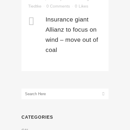
Tiedtke
0 Comments
0
Likes
Insurance giant
Allianz to focus on
wind – move out of
coal
CATEGORIES