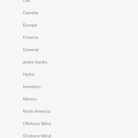
C&I
Canada
Europe
Finance
General
green banks
Hydro
Investors
Mexico
North America
Offshore Wind
Onshore Wind