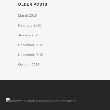
OLDER POSTS
March 2016
February 2016
January 2016
December 2015
November 2015
October 2015