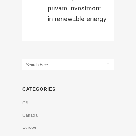
private investment
in renewable energy
CATEGORIES
C&I
Canada
Europe