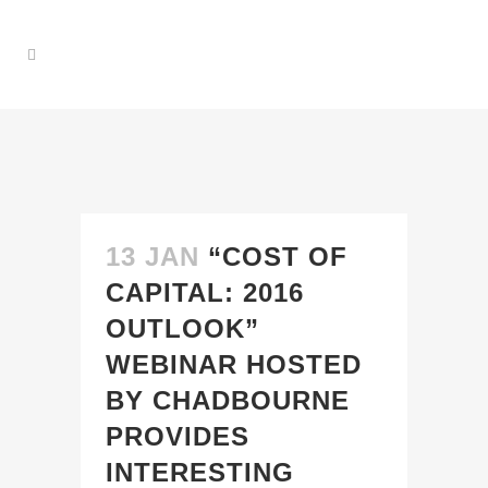
13 JAN
“COST OF
CAPITAL: 2016
OUTLOOK”
WEBINAR HOSTED
BY CHADBOURNE
PROVIDES
INTERESTING