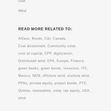
USA
Wind
READ MORE RELATED TO:
Allianz
Bonds
C&I
Canada
Coal divestment
Community solar
cost of capital
CPP
digitization
Distributed wind
EPA
Europe
Finance
green banks
green bonds
Investors
ITC
Mexico
NEM
offshore wind
onshore wind
PPAs
private equity
project bonds
PTC
Quotes
renewables
solar
tax equity
USA
wind