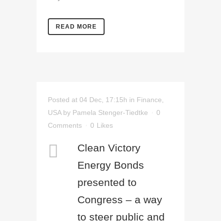
READ MORE
Posted at 04 Dec, 17:15h
in
Finance
,
USA
by
Pamela Stenger-Tiedtke
0
Comments
0
Likes
Clean Victory
Energy Bonds
presented to
Congress – a way
to steer public and