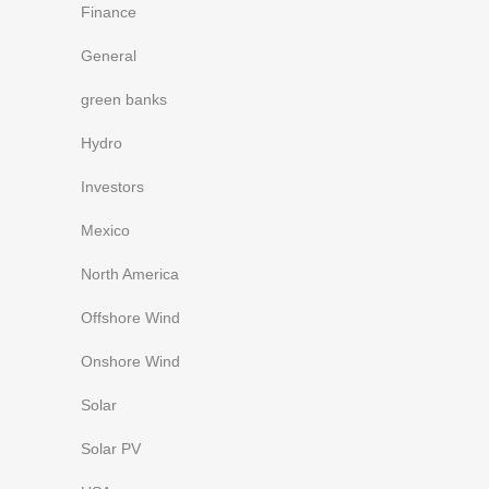
Finance
General
green banks
Hydro
Investors
Mexico
North America
Offshore Wind
Onshore Wind
Solar
Solar PV