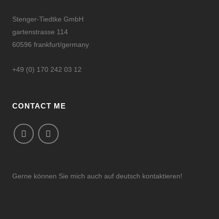
Stenger-Tiedtke GmbH
gartenstrasse 114
60596 frankfurt/germany
+49 (0) 170 242 03 12
CONTACT ME
Gerne können Sie mich auch auf deutsch kontaktieren!