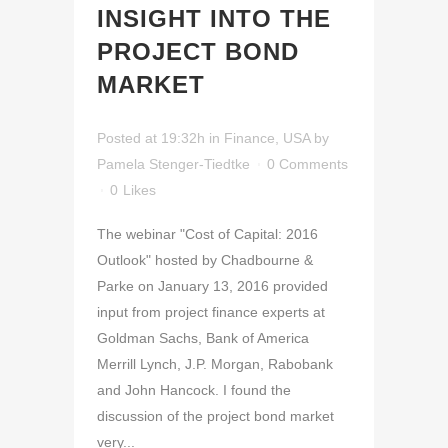
INSIGHT INTO THE
PROJECT BOND
MARKET
Posted at 19:32h
in
Finance
,
USA
by
Pamela Stenger-Tiedtke
0 Comments
0
Likes
The webinar "Cost of Capital: 2016
Outlook" hosted by Chadbourne &
Parke on January 13, 2016 provided
input from project finance experts at
Goldman Sachs, Bank of America
Merrill Lynch, J.P. Morgan, Rabobank
and John Hancock. I found the
discussion of the project bond market
very...