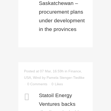
Saskatchewan –
procurement plans
under development
in the provinces
Posted at 07 Mar, 16:59h
in
Finance
,
USA
,
Wind
by
Pamela Stenger-Tiedtke
0 Comments
0
Likes
Statoil Energy
Ventures backs