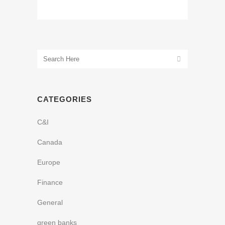
CATEGORIES
C&I
Canada
Europe
Finance
General
green banks