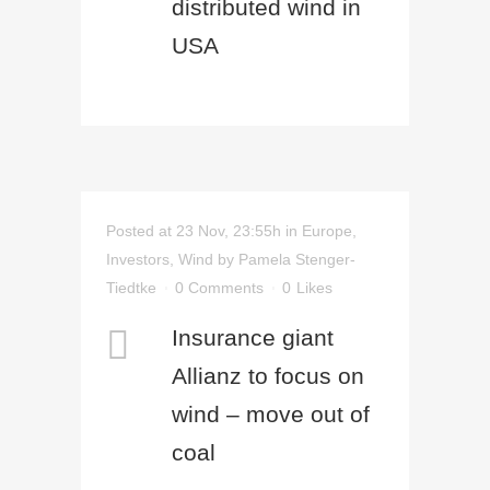
distributed wind in
USA
Posted at 23 Nov, 23:55h
in
Europe
,
Investors
,
Wind
by
Pamela Stenger-
Tiedtke
0 Comments
0
Likes
Insurance giant
Allianz to focus on
wind – move out of
coal