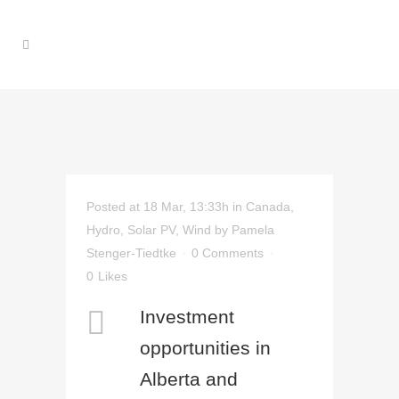
Posted at 18 Mar, 13:33h
in
Canada
,
Hydro
,
Solar PV
,
Wind
by
Pamela
Stenger-Tiedtke
0 Comments
0
Likes
Investment
opportunities in
Alberta and