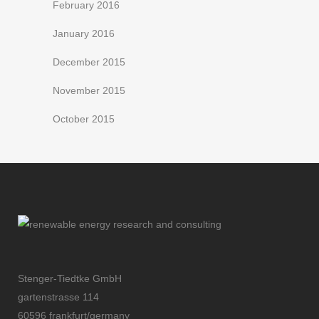
February 2016
January 2016
December 2015
November 2015
October 2015
Stenger-Tiedtke GmbH
gartenstrasse 114
60596 frankfurt/germany