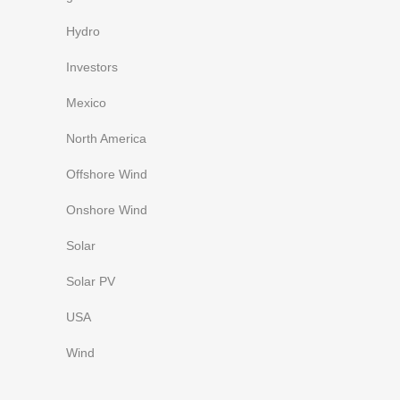
Hydro
Investors
Mexico
North America
Offshore Wind
Onshore Wind
Solar
Solar PV
USA
Wind