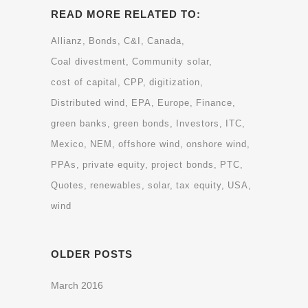
READ MORE RELATED TO:
Allianz
Bonds
C&I
Canada
Coal divestment
Community solar
cost of capital
CPP
digitization
Distributed wind
EPA
Europe
Finance
green banks
green bonds
Investors
ITC
Mexico
NEM
offshore wind
onshore wind
PPAs
private equity
project bonds
PTC
Quotes
renewables
solar
tax equity
USA
wind
OLDER POSTS
March 2016