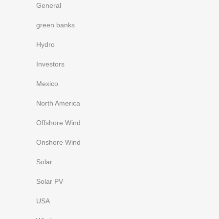
General
green banks
Hydro
Investors
Mexico
North America
Offshore Wind
Onshore Wind
Solar
Solar PV
USA