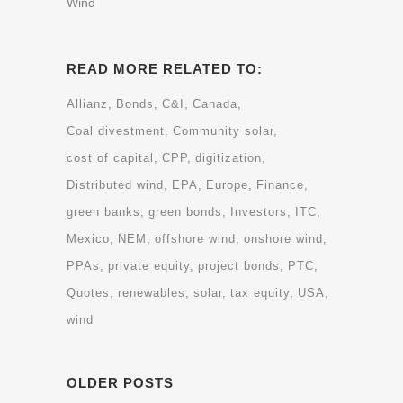
Wind
READ MORE RELATED TO:
Allianz
Bonds
C&I
Canada
Coal divestment
Community solar
cost of capital
CPP
digitization
Distributed wind
EPA
Europe
Finance
green banks
green bonds
Investors
ITC
Mexico
NEM
offshore wind
onshore wind
PPAs
private equity
project bonds
PTC
Quotes
renewables
solar
tax equity
USA
wind
OLDER POSTS