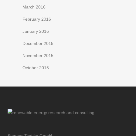
March 2016
February 2016
January 2016
December 2015
November 2015
October 2015
Stenger-Tiedtke GmbH