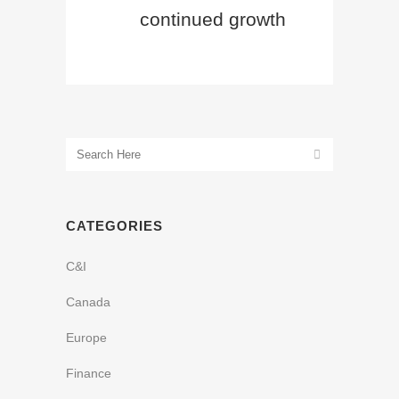
continued growth
CATEGORIES
C&I
Canada
Europe
Finance