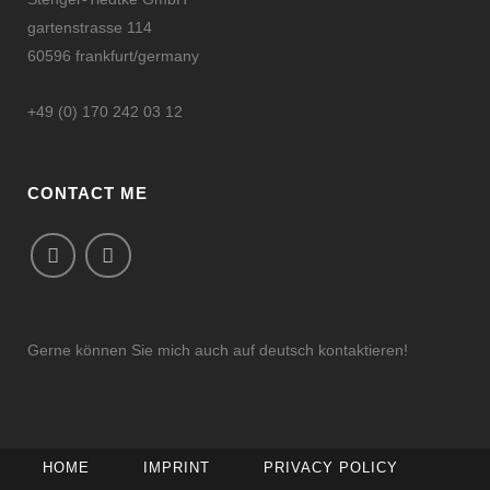
gartenstrasse 114
60596 frankfurt/germany
+49 (0) 170 242 03 12
CONTACT ME
Gerne können Sie mich auch auf deutsch kontaktieren!
HOME
IMPRINT
PRIVACY POLICY