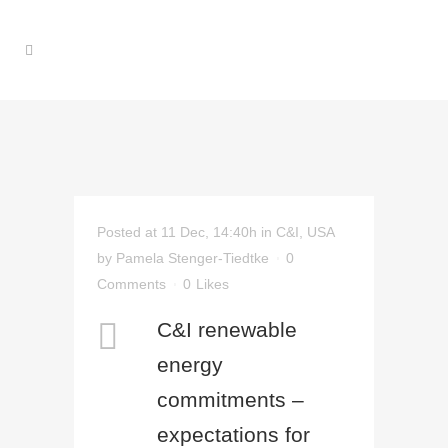
Posted at 11 Dec, 14:40h
in
C&I
,
USA
by
Pamela Stenger-Tiedtke
0
Comments
0
Likes
C&I renewable
energy
commitments –
expectations for