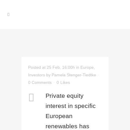
Posted at 25 Feb, 16:00h
in
Europe
,
Investors
by
Pamela Stenger-Tiedtke
0 Comments
0
Likes
Private equity
interest in specific
European
renewables has