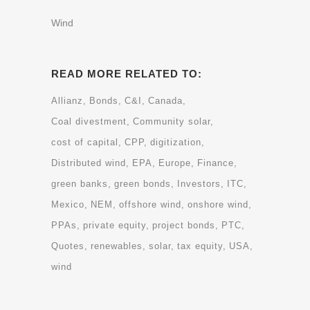
Wind
READ MORE RELATED TO:
Allianz
Bonds
C&I
Canada
Coal divestment
Community solar
cost of capital
CPP
digitization
Distributed wind
EPA
Europe
Finance
green banks
green bonds
Investors
ITC
Mexico
NEM
offshore wind
onshore wind
PPAs
private equity
project bonds
PTC
Quotes
renewables
solar
tax equity
USA
wind