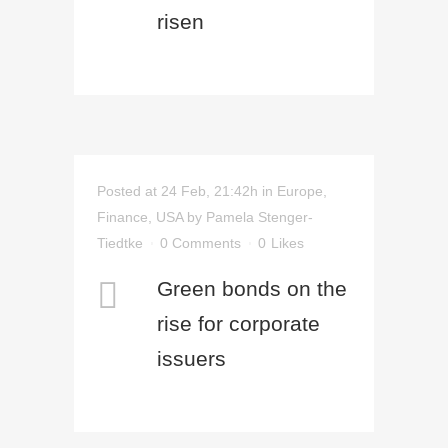
risen
Posted at 24 Feb, 21:42h
in
Europe
,
Finance
,
USA
by
Pamela Stenger-
Tiedtke
0 Comments
0
Likes
Green bonds on the
rise for corporate
issuers