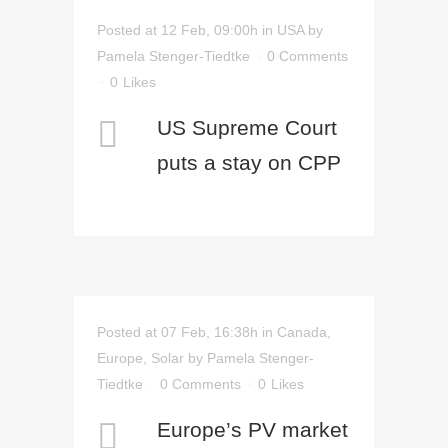
Posted at 12 Feb, 09:00h
in
USA
by
Pamela Stenger-Tiedtke
0 Comments
0
Likes
US Supreme Court
puts a stay on CPP
Posted at 07 Feb, 16:38h
in
Canada
,
Europe
,
Solar
by
Pamela Stenger-
Tiedtke
0 Comments
0
Likes
Europe’s PV market