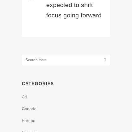
expected to shift
focus going forward
CATEGORIES
C&I
Canada
Europe