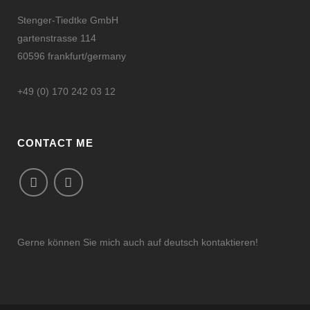
Stenger-Tiedtke GmbH
gartenstrasse 114
60596 frankfurt/germany
+49 (0) 170 242 03 12
CONTACT ME
Gerne können Sie mich auch auf deutsch kontaktieren!