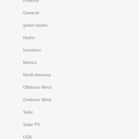
Finance
General
green banks
Hydro
Investors
Mexico
North America
Offshore Wind
Onshore Wind
Solar
Solar PV
USA