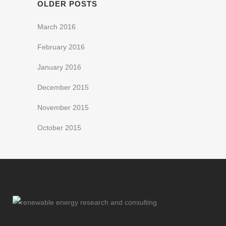
OLDER POSTS
March 2016
February 2016
January 2016
December 2015
November 2015
October 2015