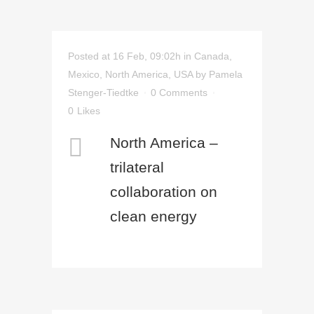
Posted at 16 Feb, 09:02h
in
Canada
,
Mexico
,
North America
,
USA
by
Pamela
Stenger-Tiedtke
0 Comments
0
Likes
North America –
trilateral
collaboration on
clean energy