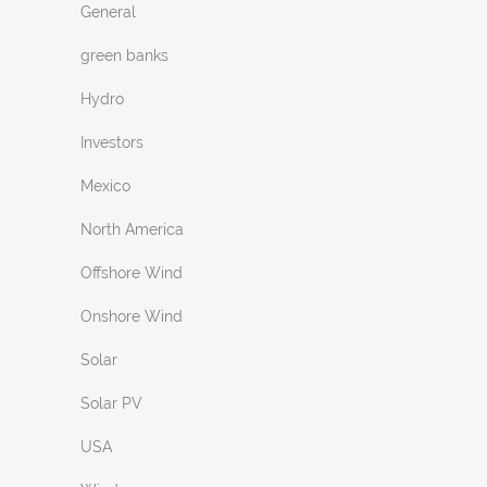
General
green banks
Hydro
Investors
Mexico
North America
Offshore Wind
Onshore Wind
Solar
Solar PV
USA