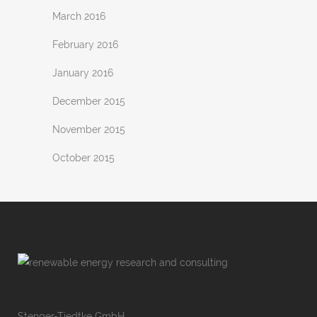
March 2016
February 2016
January 2016
December 2015
November 2015
October 2015
Stenger-Tiedtke GmbH