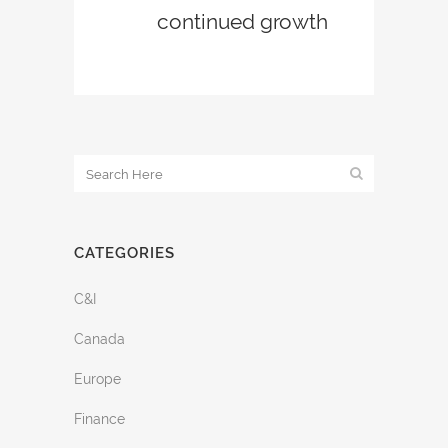
continued growth
CATEGORIES
C&I
Canada
Europe
Finance