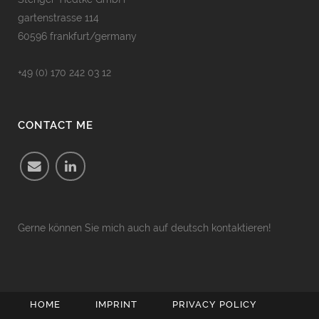
gartenstrasse 114
60596 frankfurt/germany
+49 (0) 170 242 03 12
CONTACT ME
Gerne können Sie mich auch auf deutsch kontaktieren!
HOME
IMPRINT
PRIVACY POLICY