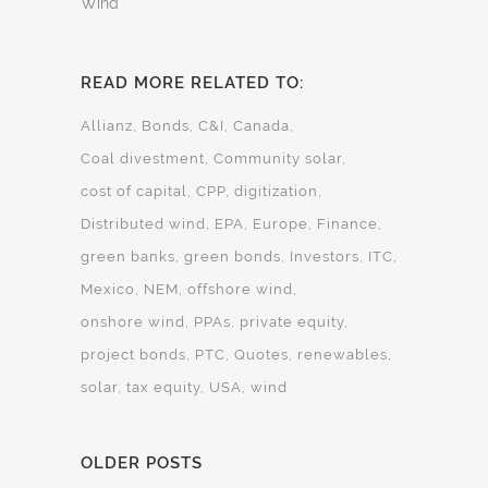
Wind
READ MORE RELATED TO:
Allianz
Bonds
C&I
Canada
Coal divestment
Community solar
cost of capital
CPP
digitization
Distributed wind
EPA
Europe
Finance
green banks
green bonds
Investors
ITC
Mexico
NEM
offshore wind
onshore wind
PPAs
private equity
project bonds
PTC
Quotes
renewables
solar
tax equity
USA
wind
OLDER POSTS