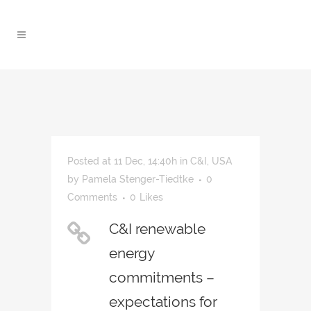
Posted at 11 Dec, 14:40h
in
C&I
,
USA
by
Pamela Stenger-Tiedtke
0
Comments
0
Likes
C&I renewable
energy
commitments –
expectations for