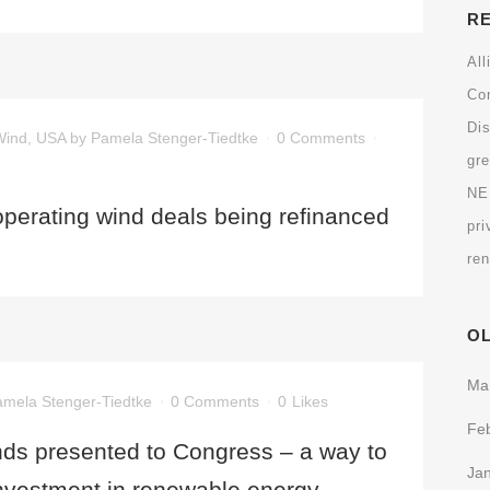
R
All
Co
Dis
Wind
,
USA
by
Pamela Stenger-Tiedtke
0 Comments
gr
N
operating wind deals being refinanced
pri
re
O
Ma
mela Stenger-Tiedtke
0 Comments
0
Likes
Fe
ds presented to Congress – a way to
Ja
 investment in renewable energy