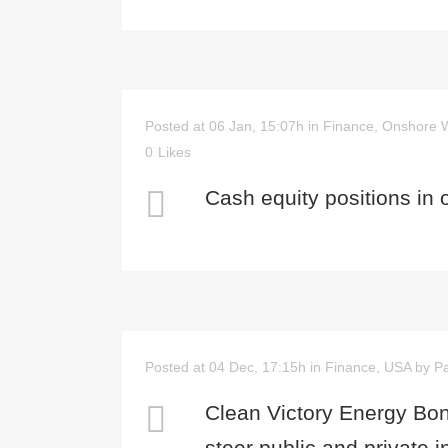
Posted at 06 Jan, 15:07h
in
Finance
,
Onshore 
0
Likes
Cash equity positions in 
Posted at 04 Dec, 17:15h
in
Finance
,
USA
by
Pa
Clean Victory Energy Bon
steer public and private