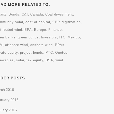
EAD MORE RELATED TO:
ianz
Bonds
C&I
Canada
Coal divestment
mmunity solar
cost of capital
CPP
digitization
tributed wind
EPA
Europe
Finance
een banks
green bonds
Investors
ITC
Mexico
EM
offshore wind
onshore wind
PPAs
vate equity
project bonds
PTC
Quotes
newables
solar
tax equity
USA
wind
LDER POSTS
rch 2016
bruary 2016
nuary 2016