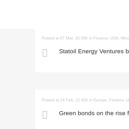
Posted at 07 Mar, 16:59h
in
Finance
,
USA
,
Win
Statoil Energy Ventures 
Posted at 24 Feb, 21:42h
in
Europe
,
Finance
,
U
Green bonds on the rise f