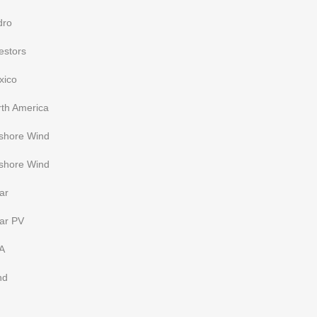
dro
estors
xico
rth America
fshore Wind
shore Wind
ar
ar PV
A
nd