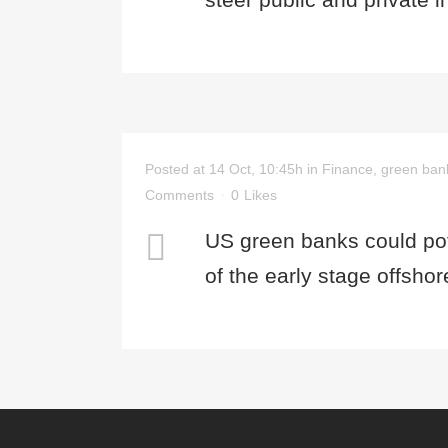
Posted at 14 Oct, 10:45h
in
Finance
,
green ban
Comments
0
Likes
US green banks could pote
of the early stage offsho