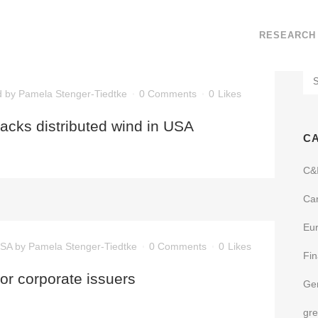
RESEARCH
d
by
Pamela Stenger-Tiedtke
0 Comments
0
Likes
backs distributed wind in USA
C
C&
Ca
Eu
SA
by
Pamela Stenger-Tiedtke
0 Comments
0
Likes
Fi
or corporate issuers
Ge
gr