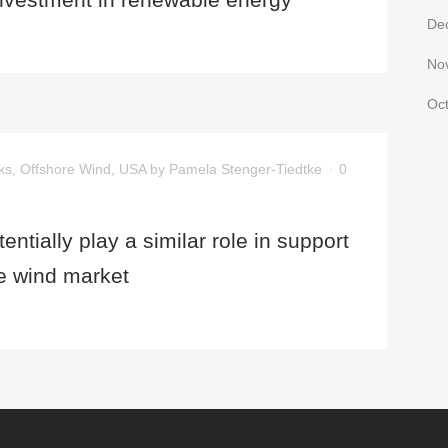
De
No
Oc
ks
,
Offshore Wind
,
USA
by
Pamela Stenger-Tiedtke
0
ntially play a similar role in support
re wind market