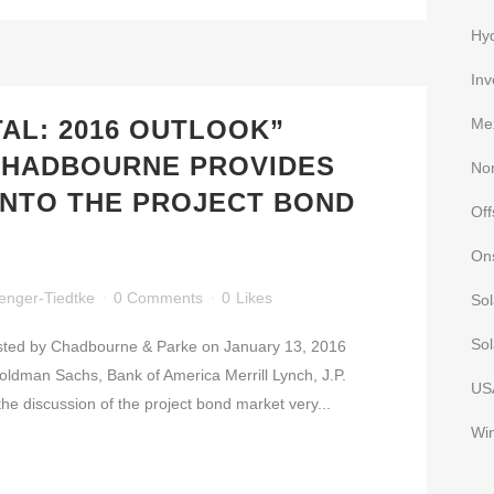
Hy
Inv
TAL: 2016 OUTLOOK”
Me
CHADBOURNE PROVIDES
No
 INTO THE PROJECT BOND
Of
On
enger-Tiedtke
0 Comments
0
Likes
Sol
Sol
osted by Chadbourne & Parke on January 13, 2016
Goldman Sachs, Bank of America Merrill Lynch, J.P.
US
 discussion of the project bond market very...
Wi