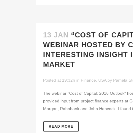
13 JAN
“COST OF CAPI
WEBINAR HOSTED BY 
INTERESTING INSIGHT
MARKET
Posted at 19:32h
in
Finance
,
USA
by
Pamela St
The webinar "Cost of Capital: 2016 Outlook" h
provided input from project finance experts at 
Morgan, Rabobank and John Hancock. I found the
READ MORE