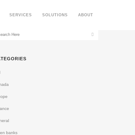
SERVICES
SOLUTIONS
ABOUT
ATEGORIES
I
nada
rope
nance
neral
een banks