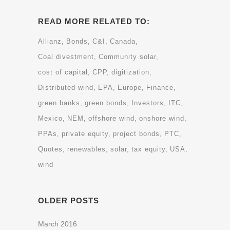
READ MORE RELATED TO:
Allianz
Bonds
C&I
Canada
Coal divestment
Community solar
cost of capital
CPP
digitization
Distributed wind
EPA
Europe
Finance
green banks
green bonds
Investors
ITC
Mexico
NEM
offshore wind
onshore wind
PPAs
private equity
project bonds
PTC
Quotes
renewables
solar
tax equity
USA
wind
OLDER POSTS
March 2016