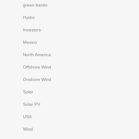
green banks
Hydro
Investors
Mexico
North America
Offshore Wind
Onshore Wind
Solar
Solar PV
USA
Wind