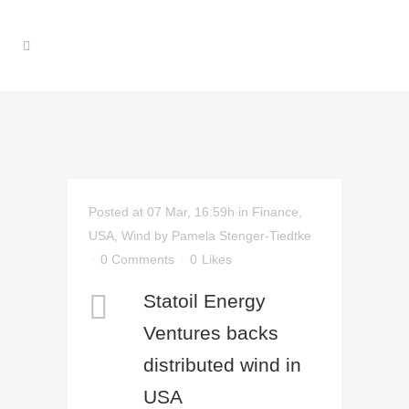
Posted at 07 Mar, 16:59h
in
Finance
,
USA
,
Wind
by
Pamela Stenger-Tiedtke
0 Comments
0
Likes
Statoil Energy
Ventures backs
distributed wind in
USA