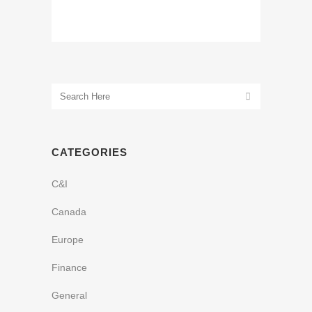
CATEGORIES
C&I
Canada
Europe
Finance
General