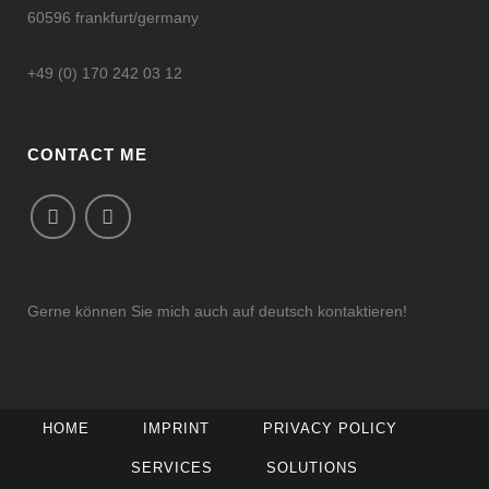
60596 frankfurt/germany
+49 (0) 170 242 03 12
CONTACT ME
Gerne können Sie mich auch auf deutsch kontaktieren!
HOME
IMPRINT
PRIVACY POLICY
SERVICES
SOLUTIONS