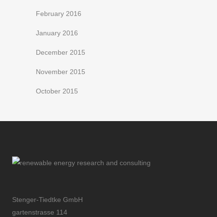
February 2016
January 2016
December 2015
November 2015
October 2015
Stenger-Tiedtke GmbH
gartenstrasse 114