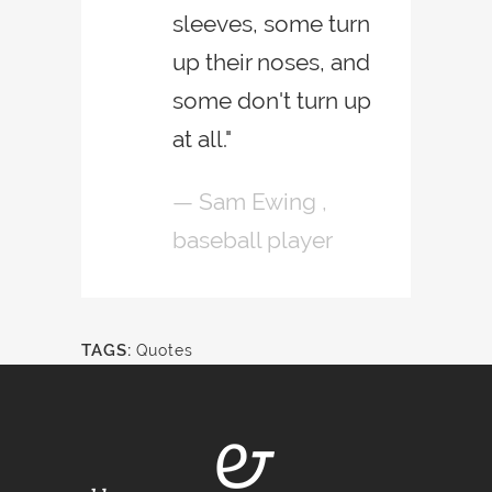
sleeves, some turn
up their noses, and
some don't turn up
at all."
— Sam Ewing ,
baseball player
TAGS:
Quotes