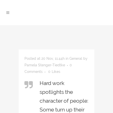
Posted at 20 Nov, 11:44h
in
General
by
Pamela Stenger-Tiedtke
0
Comments
0
Likes
Hard work
spotlights the
character of people:
Some turn up their