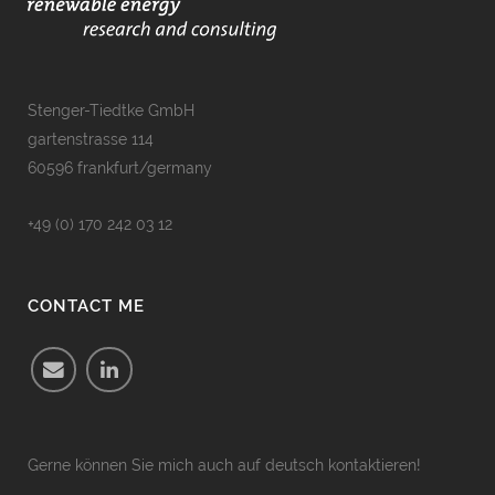
Stenger-Tiedtke GmbH
gartenstrasse 114
60596 frankfurt/germany
+49 (0) 170 242 03 12
CONTACT ME
Gerne können Sie mich auch auf deutsch kontaktieren!